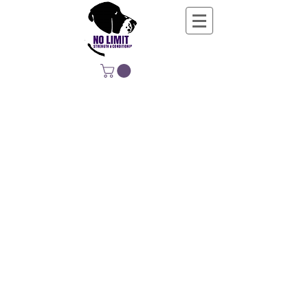
NO LIMIT
STRENGTH &
CONDITIONING
EDUCATING, EMPOWERING &
DEVELOPING LIFE-LONG MOVERS