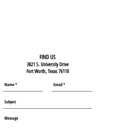
FIND US
3821 S. University Drive
Fort Worth, Texas 76110