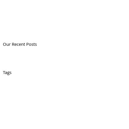
Our Recent Posts
Tags