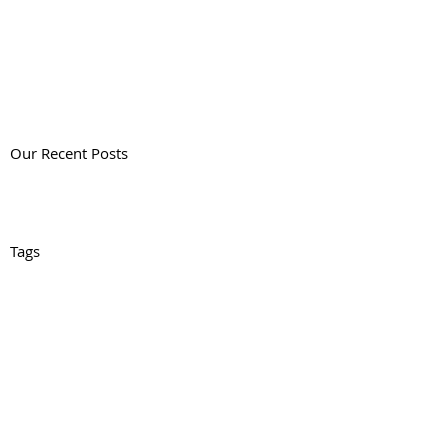
Our Recent Posts
Tags