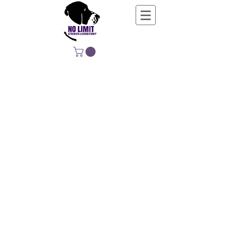
NO LIMIT
STRENGTH &
CONDITIONING
EDUCATING, EMPOWERING &
DEVELOPING LIFE-LONG MOVERS