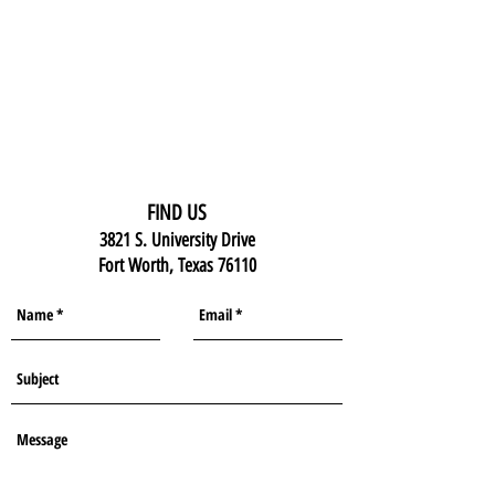
FIND US
3821 S. University Drive
Fort Worth, Texas 76110