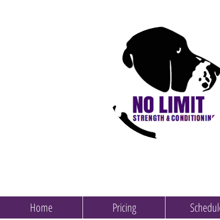
Home
Pricing
Schedul