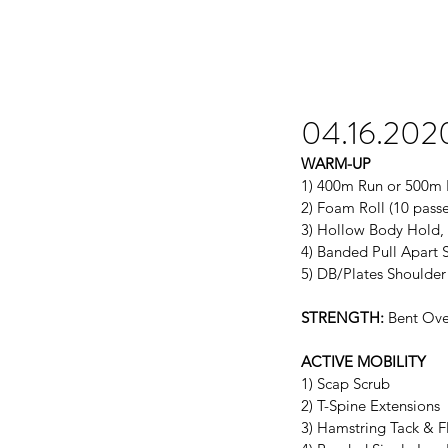
04.16.202
WARM-UP
1) 400m Run or 500m
2) Foam Roll (10 passe
3) Hollow Body Hold, 
4) Banded Pull Apart S
5) DB/Plates Shoulde
STRENGTH:
 Bent Ove
ACTIVE MOBILITY
1) Scap Scrub
2) T-Spine Extensions
3) Hamstring Tack & F