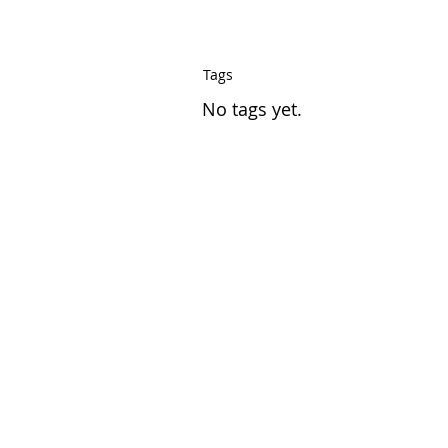
Tags
No tags yet.