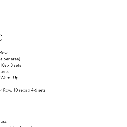
0
 Row
s per area)
10s x 3 sets
eries
r Warm-Up
r Row, 10 reps x 4-6 sets
loss