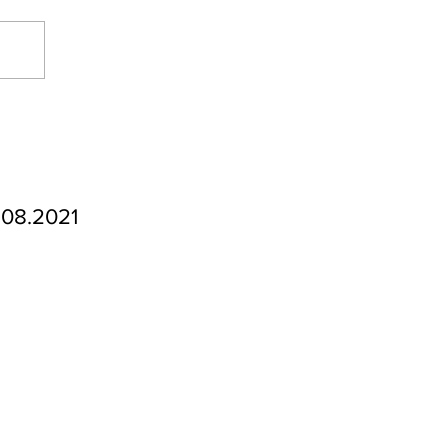
.08.2021