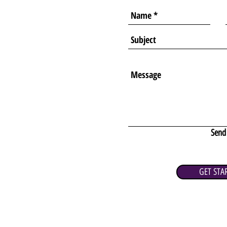
Send
GET STA