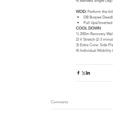
4) Banded Single Leg 
WOD:
 Perform the fol
DB Burpee Deadli
Pull Ups/Inverted
COOL DOWN
1) 200m Recovery Wal
2) V Stretch (2-3 minu
3) Extra Core: Side Pl
4) Individual Mobility 
Comments