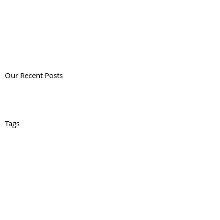
Our Recent Posts
Tags