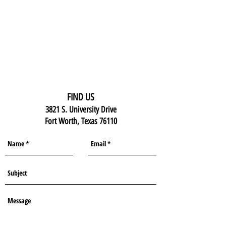
FIND US
3821 S. University Drive
Fort Worth, Texas 76110