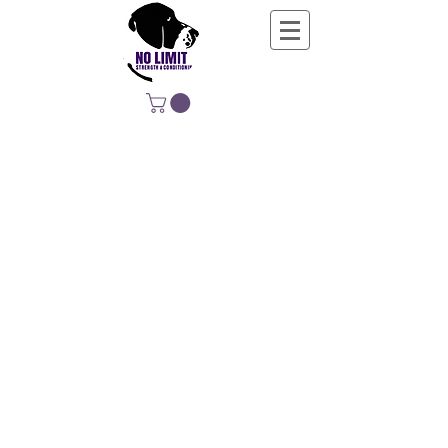
NO LIMIT
STRENGTH &
CONDITIONING
EDUCATING, EMPOWERING &
DEVELOPING LIFE-LONG MOVERS