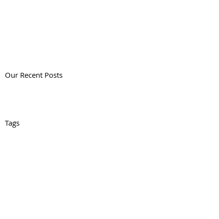
Our Recent Posts
Tags