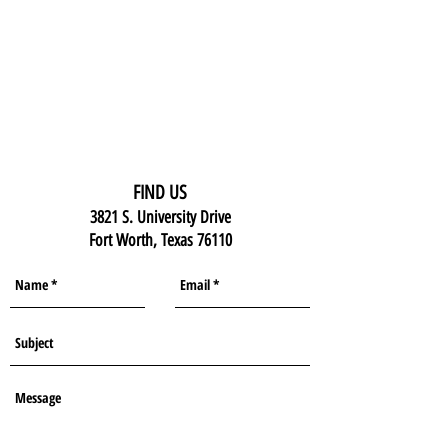
FIND US
3821 S. University Drive
Fort Worth, Texas 76110