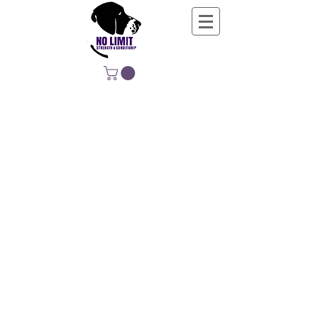
NO LIMIT
STRENGTH &
CONDITIONING
EDUCATING, EMPOWERING &
DEVELOPING LIFE-LONG MOVERS