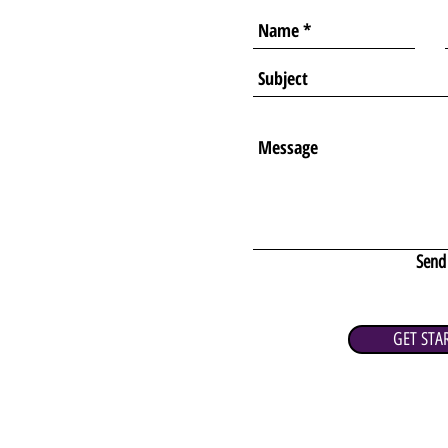
Send
GET STA