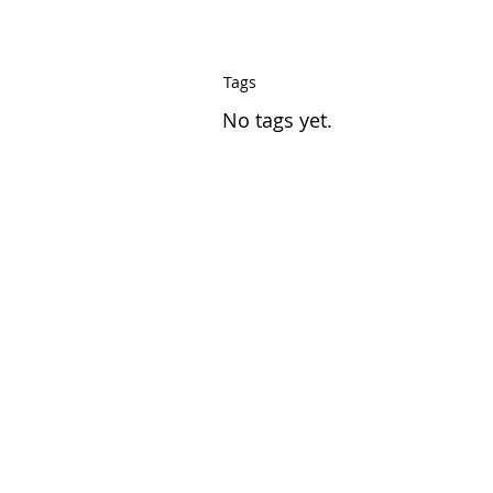
Tags
No tags yet.