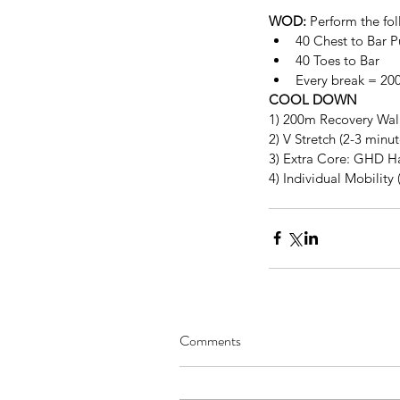
WOD:
 Perform the fol
40 Chest to Bar Pu
40 Toes to Bar  
Every break = 20
COOL DOWN
1) 200m Recovery Wal
2) V Stretch (2-3 minu
3) Extra Core: GHD Ham
4) Individual Mobility 
Comments