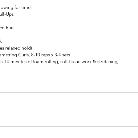
lowing for time: 
ll-Ups  
0m Run 
k
tes relaxed hold)
string Curls, 8-10 reps x 3-4 sets
(5-10 minutes of foam rolling, soft tissue work & stretching)