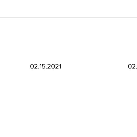
02.15.2021
02