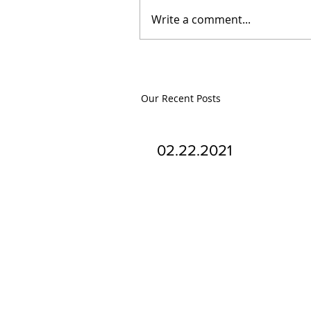
Write a comment...
Our Recent Posts
02.22.2021