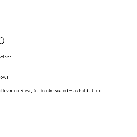
0
Swings
r
Rows
 Inverted Rows, 5 x 6 sets (Scaled = 5s hold at top)