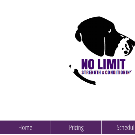
Home
Pricing
Schedul