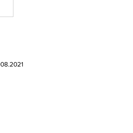
.08.2021