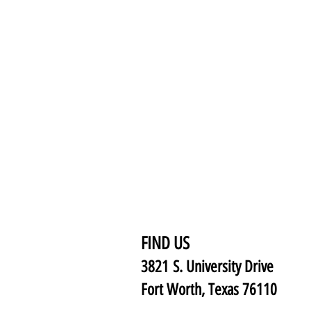
FIND US
3821 S. University Drive
Fort Worth, Texas 76110