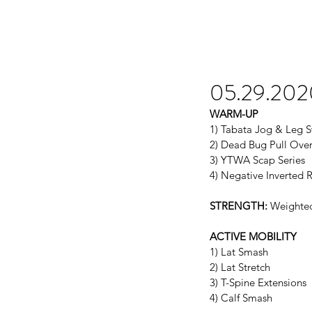
05.29.202
WARM-UP
1) Tabata Jog & Leg 
2) Dead Bug Pull Ove
3) YTWA Scap Series
4) Negative Inverted 
STRENGTH:
 Weighted
ACTIVE MOBILITY
1) Lat Smash
2) Lat Stretch
3) T-Spine Extensions
4) Calf Smash