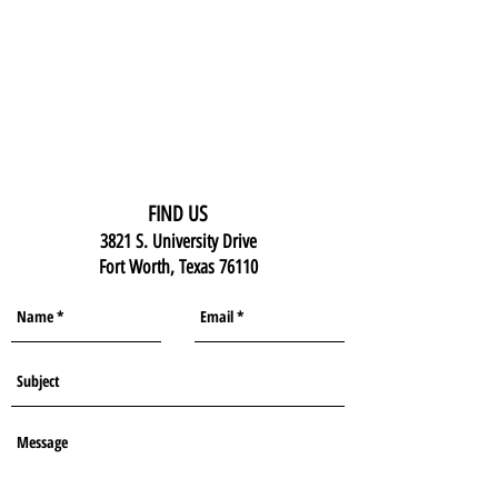
FIND US
3821 S. University Drive
Fort Worth, Texas 76110