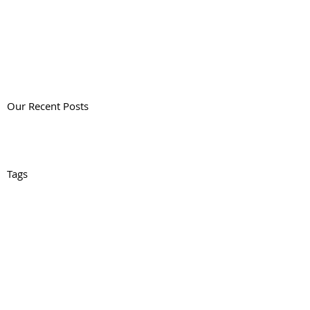
Our Recent Posts
Tags