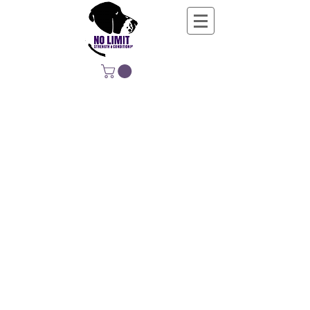
NO LIMIT
STRENGTH &
CONDITIONING
EDUCATING, EMPOWERING &
DEVELOPING LIFE-LONG MOVERS