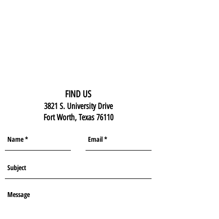
FIND US
3821 S. University Drive
Fort Worth, Texas 76110