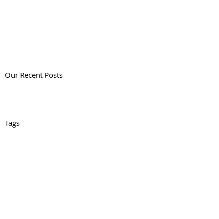
Our Recent Posts
Tags