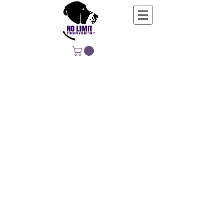
NO LIMIT
STRENGTH &
CONDITIONING
EDUCATING, EMPOWERING &
DEVELOPING LIFE-LONG MOVERS