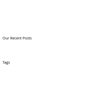
Our Recent Posts
Tags