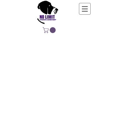
NO LIMIT
STRENGTH &
CONDITIONING
EDUCATING, EMPOWERING &
DEVELOPING LIFE-LONG MOVERS