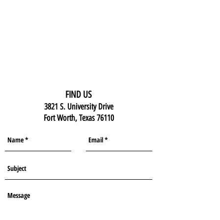
FIND US
3821 S. University Drive
Fort Worth, Texas 76110