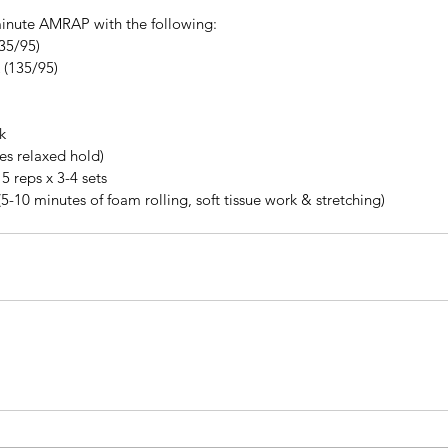
inute AMRAP with the following: 
35/95)  
(135/95)  
k
tes relaxed hold)
5 reps x 3-4 sets
(5-10 minutes of foam rolling, soft tissue work & stretching)