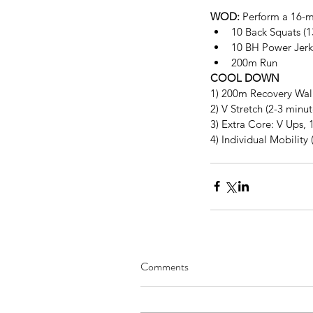
WOD:
 Perform a 16-m
10 Back Squats (1
10 BH Power Jerk 
200m Run 
COOL DOWN
1) 200m Recovery Wal
2) V Stretch (2-3 minu
3) Extra Core: V Ups, 1
4) Individual Mobility 
Comments