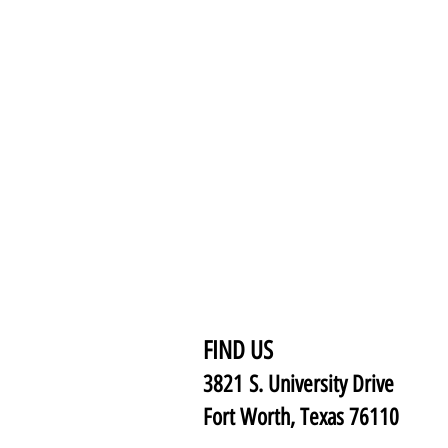
FIND US
3821 S. University Drive
Fort Worth, Texas 76110