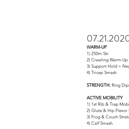
07.21.202
WARM-UP
1) 250m Ski
2) Crawling Warm-Up
3) Support Hold + Ne
4) Tricep Smash
STRENGTH:
 Ring Dip
ACTIVE MOBILITY
1) 1st Rib & Trap Mobi
2) Glute & Hip Flexor
3) Frog & Couch Stret
4) Calf Smash