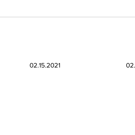
02.15.2021
02