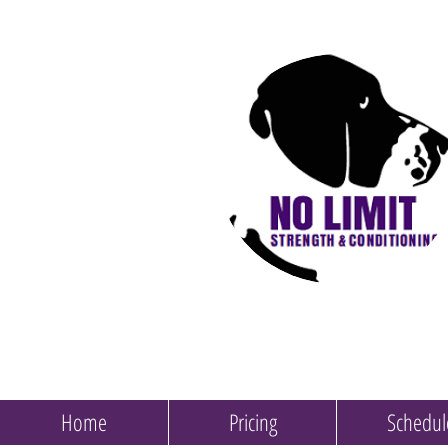
Home
Pricing
Schedul