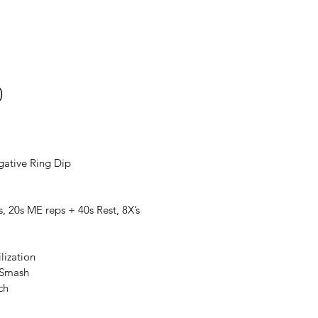
0
gative Ring Dip
s, 20s ME reps + 40s Rest, 8X’s
lization
 Smash
ch