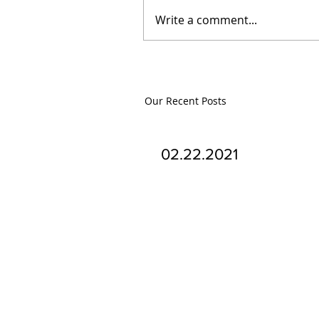
Write a comment...
Our Recent Posts
02.22.2021