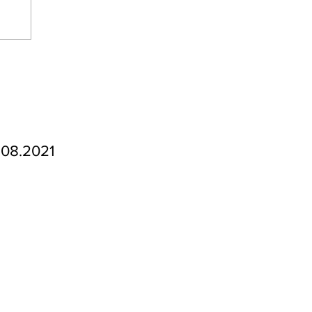
.08.2021