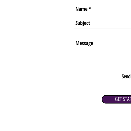
Send
GET STA