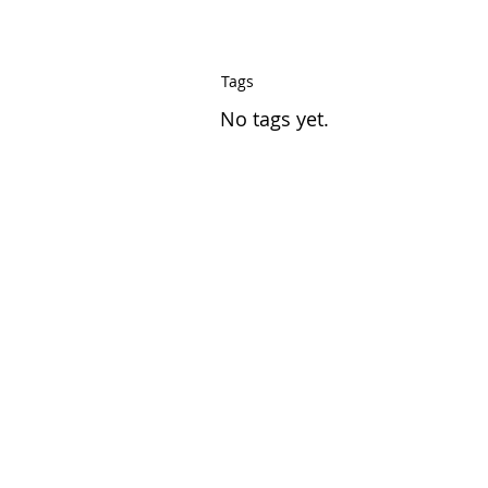
Tags
No tags yet.