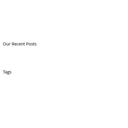
Our Recent Posts
Tags