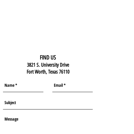
FIND US
3821 S. University Drive
Fort Worth, Texas 76110