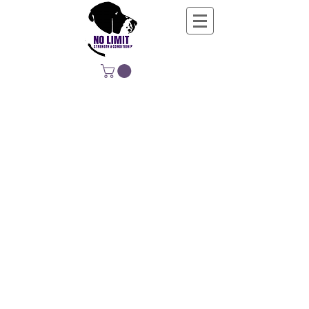
NO LIMIT
STRENGTH &
CONDITIONING
EDUCATING, EMPOWERING &
DEVELOPING LIFE-LONG MOVERS