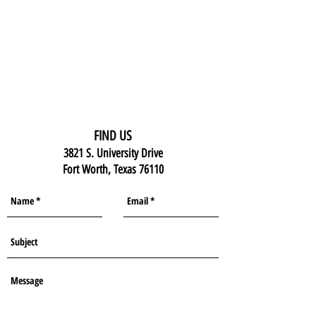
FIND US
3821 S. University Drive
Fort Worth, Texas 76110