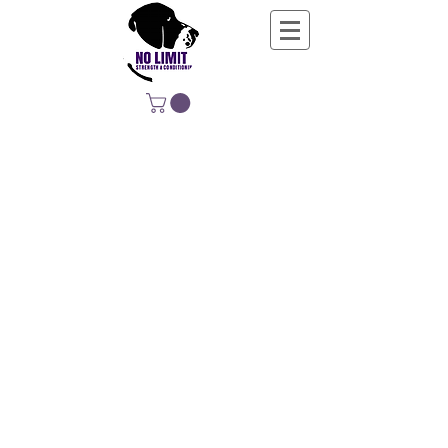
NO LIMIT
STRENGTH &
CONDITIONING
EDUCATING, EMPOWERING &
DEVELOPING LIFE-LONG MOVERS