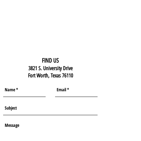
FIND US
3821 S. University Drive
Fort Worth, Texas 76110