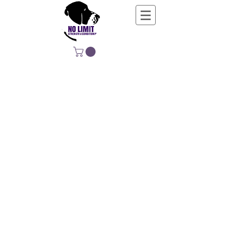
NO LIMIT
STRENGTH &
CONDITIONING
EDUCATING, EMPOWERING &
DEVELOPING LIFE-LONG MOVERS