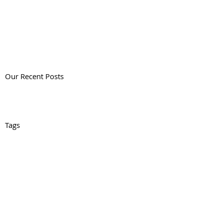
Our Recent Posts
Tags