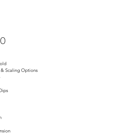
20
old
 & Scaling Options
p
Dips
h
nsion