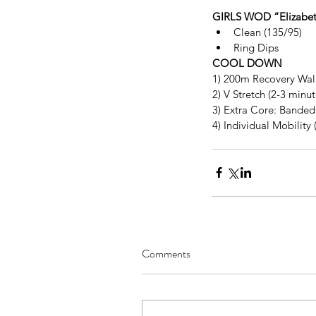
GIRLS WOD “Elizabet
Clean (135/95)  
Ring Dips 
COOL DOWN
1) 200m Recovery Wal
2) V Stretch (2-3 minu
3) Extra Core: Banded 
4) Individual Mobility 
Comments