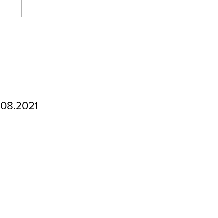
.08.2021