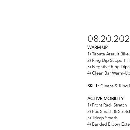
08.20.20
WARM-UP
1) Tabata Assault Bike
2) Ring Dip Support H
3) Negative Ring Dips
4) Clean Bar Warm-U
SKILL:
 Cleans & Ring 
ACTIVE MOBILITY
1) Front Rack Stretch
2) Pec Smash & Stretc
3) Tricep Smash
4) Banded Elbow Exte