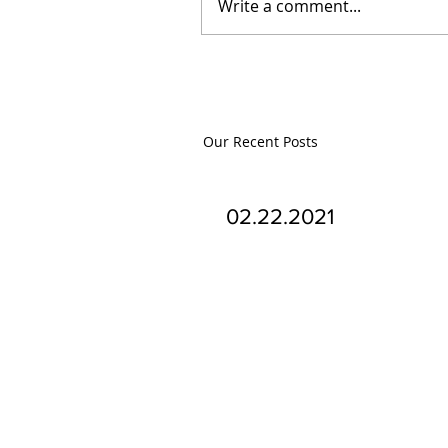
Write a comment...
Our Recent Posts
02.22.2021