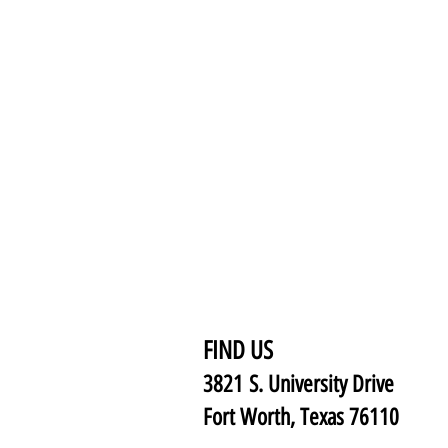
FIND US
3821 S. University Drive
Fort Worth, Texas 76110