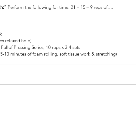
h:”
 Perform the following for time: 21 – 15 – 9 reps of…. 
k
tes relaxed hold)
Pallof Pressing Series, 10 reps x 3-4 sets
(5-10 minutes of foam rolling, soft tissue work & stretching)