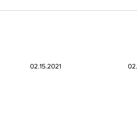
02.15.2021
02