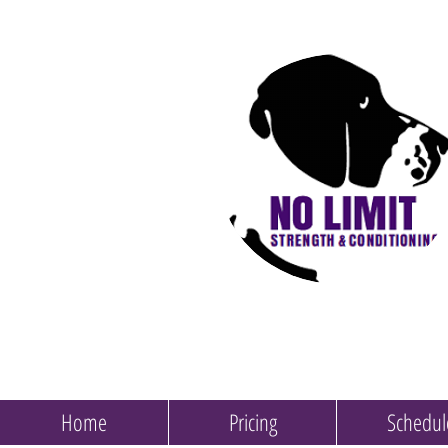
Home
Pricing
Schedul