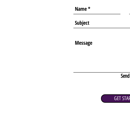
Send
GET STA