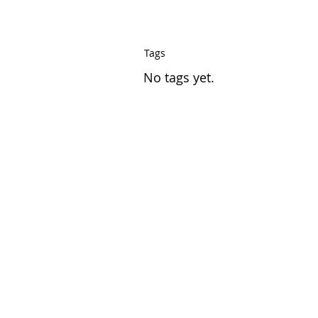
Tags
No tags yet.