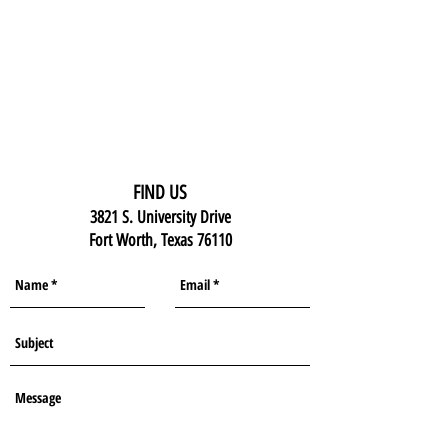
FIND US
3821 S. University Drive
Fort Worth, Texas 76110