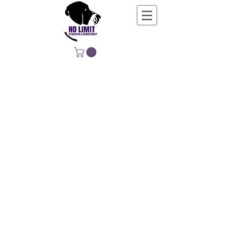
NO LIMIT
STRENGTH &
CONDITIONING
EDUCATING, EMPOWERING &
DEVELOPING LIFE-LONG MOVERS