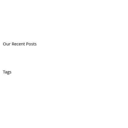
Our Recent Posts
Tags