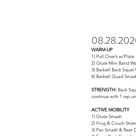
08.28.20
WARM-UP
1) Pull Over’s w/Plate
2) Glute Mini Band W
3) Barbell Back Squa
4) Barbell Quad Smas
STRENGTH:
 Back Squ
continue with 1 rep unt
ACTIVE MOBILITY
1) Glute Smash
2) Frog & Couch Stret
3) Pec Smash & Rear D