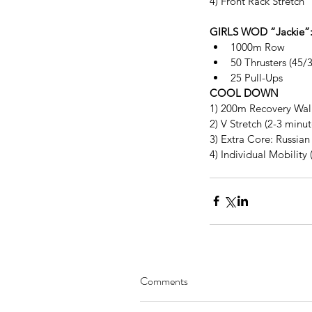
4) Front Rack Stretch
GIRLS WOD “Jackie”
1000m Row  
50 Thrusters (45/3
25 Pull-Ups 
COOL DOWN
1) 200m Recovery Wal
2) V Stretch (2-3 minu
3) Extra Core: Russian 
4) Individual Mobility 
Comments