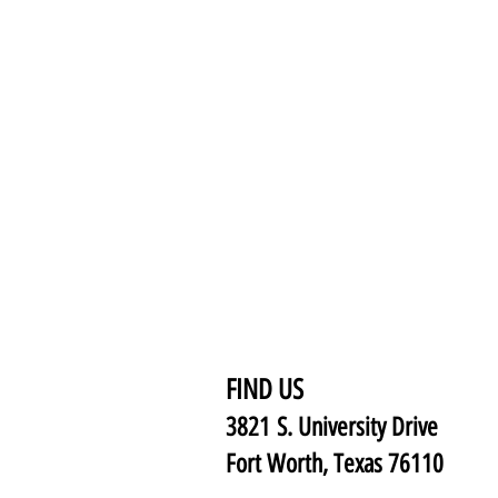
FIND US
3821 S. University Drive
Fort Worth, Texas 76110