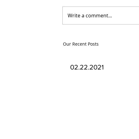
Write a comment...
Our Recent Posts
02.22.2021