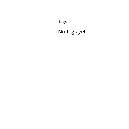
Tags
No tags yet.