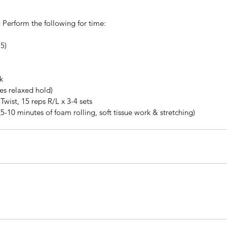
:
 Perform the following for time: 
5)  
k
tes relaxed hold)
Twist, 15 reps R/L x 3-4 sets
(5-10 minutes of foam rolling, soft tissue work & stretching)