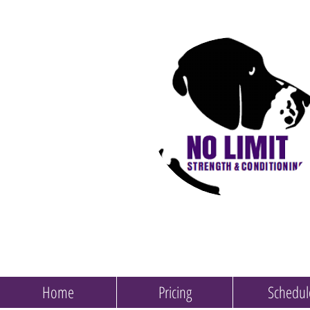
Home
Pricing
Schedul