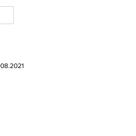
.08.2021