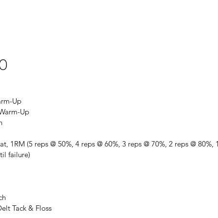
20
arm-Up
t Warm-Up
h
at, 1RM (5 reps @ 50%, 4 reps @ 60%, 3 reps @ 70%, 2 reps @ 80%, 1
il failure)
ch
elt Tack & Floss