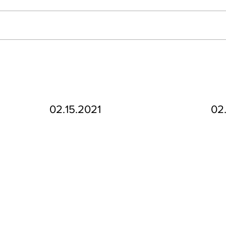
02.15.2021
02