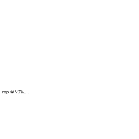
 rep @ 90%.... 