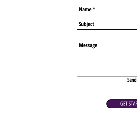
Send
GET STA