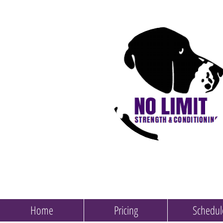
Home
Pricing
Schedul