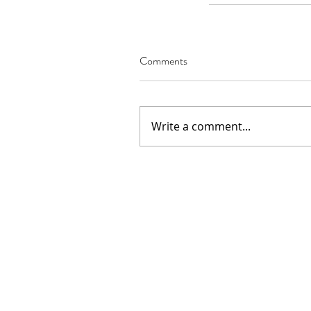
Comments
Our Recent Posts
Write a comment...
02.22.2021