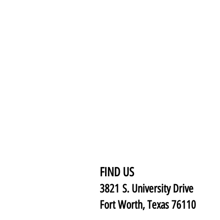
FIND US
3821 S. University Drive
Fort Worth, Texas 76110