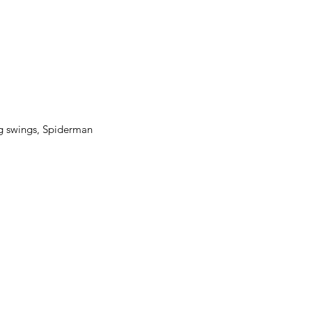
eg swings, Spiderman 