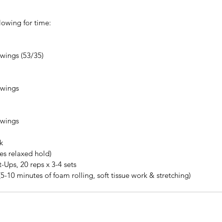
lowing for time: 
 
ings (53/35)  
 
wings  
 
wings 
k
tes relaxed hold)
-Ups, 20 reps x 3-4 sets
(5-10 minutes of foam rolling, soft tissue work & stretching)