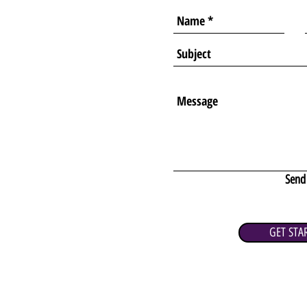
Send
GET STA