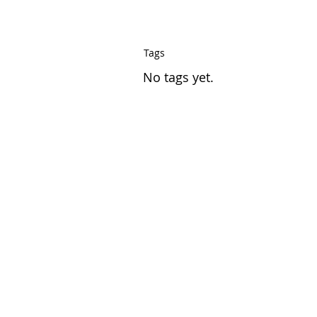
Tags
No tags yet.