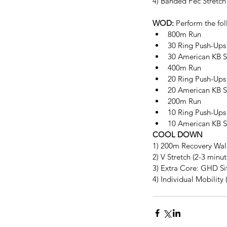
4) Banded Pec Stretch
WOD:
 Perform the fol
800m Run  
30 Ring Push-Ups 
30 American KB Sw
400m Run  
20 Ring Push-Ups 
20 American KB S
200m Run  
10 Ring Push-Ups 
10 American KB S
COOL DOWN
1) 200m Recovery Wal
2) V Stretch (2-3 minu
3) Extra Core: GHD Sit
4) Individual Mobility 