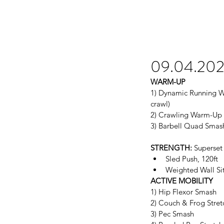
09.04.20
WARM-UP
1) Dynamic Running Wa
crawl)
2) Crawling Warm-Up (
3) Barbell Quad Smas
STRENGTH:
 Superset 
Sled Push, 120ft  
Weighted Wall Sit 
ACTIVE MOBILITY
1) Hip Flexor Smash
2) Couch & Frog Stret
3) Pec Smash