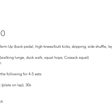
20
rm-Up (back pedal, high knees/butt kicks, skipping, side shuffle, l
walking lunge, duck walk, squat hops, Cossack squat)
h
the following for 4-5 sets: 
(plate on lap), 30s 
ch