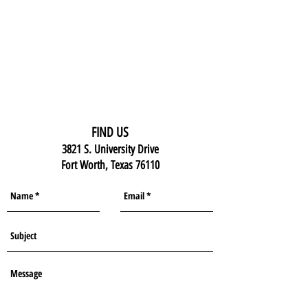
FIND US
3821 S. University Drive
Fort Worth, Texas 76110