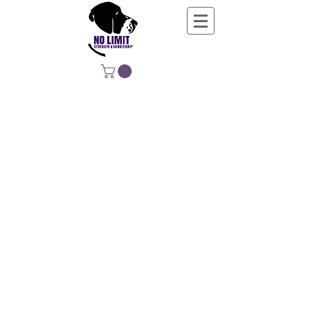
NO LIMIT
STRENGTH &
CONDITIONING
EDUCATING, EMPOWERING &
DEVELOPING LIFE-LONG MOVERS