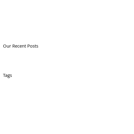
Our Recent Posts
Tags