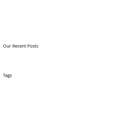
Our Recent Posts
Tags