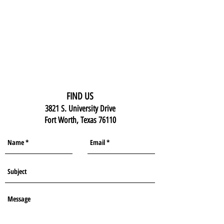
FIND US
3821 S. University Drive
Fort Worth, Texas 76110