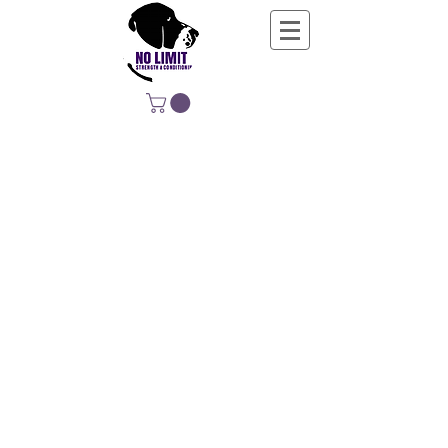
NO LIMIT
STRENGTH &
CONDITIONING
EDUCATING, EMPOWERING &
DEVELOPING LIFE-LONG MOVERS