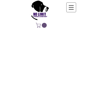
NO LIMIT
STRENGTH &
CONDITIONING
EDUCATING, EMPOWERING &
DEVELOPING LIFE-LONG MOVERS