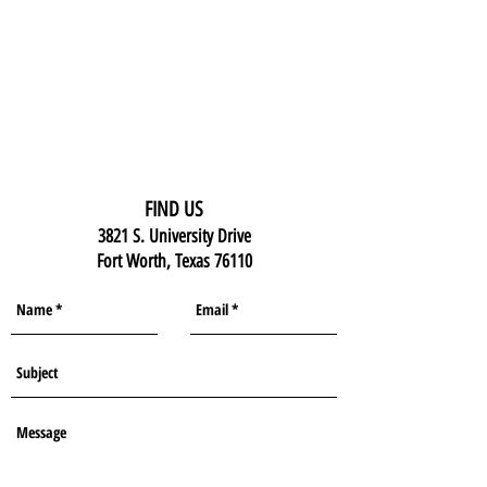
FIND US
3821 S. University Drive
Fort Worth, Texas 76110