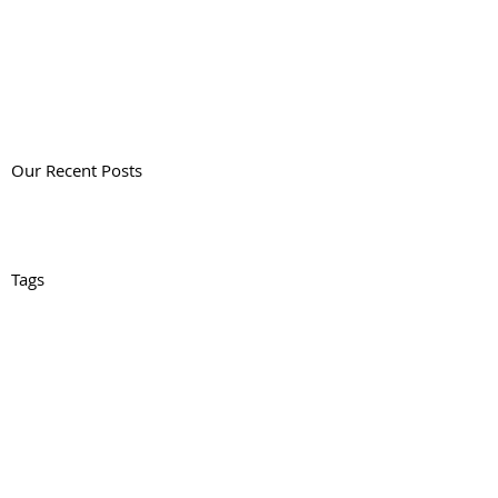
Our Recent Posts
Tags