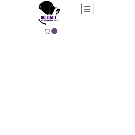
NO LIMIT
STRENGTH &
CONDITIONING
EDUCATING, EMPOWERING &
DEVELOPING LIFE-LONG MOVERS