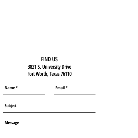
FIND US
3821 S. University Drive
Fort Worth, Texas 76110