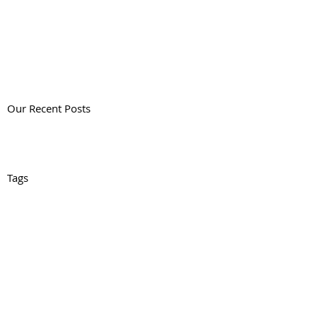
Our Recent Posts
Tags