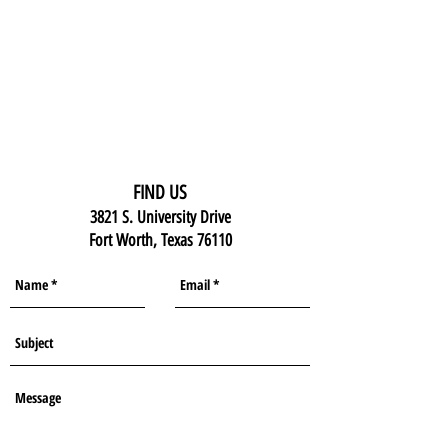
FIND US
3821 S. University Drive
Fort Worth, Texas 76110