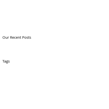
Our Recent Posts
Tags