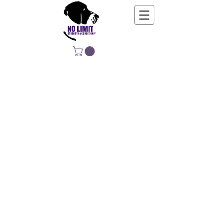
NO LIMIT
STRENGTH &
CONDITIONING
EDUCATING, EMPOWERING &
DEVELOPING LIFE-LONG MOVERS