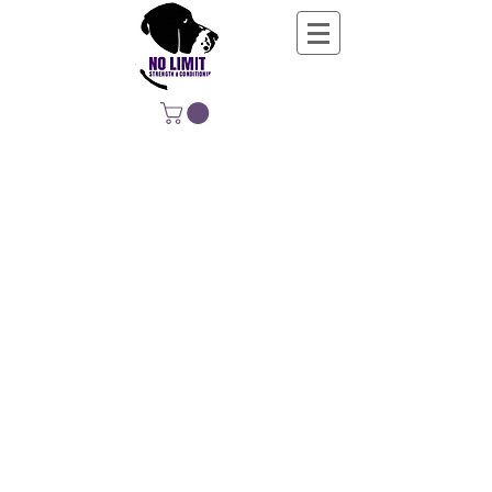
NO LIMIT
STRENGTH &
CONDITIONING
EDUCATING, EMPOWERING &
DEVELOPING LIFE-LONG MOVERS