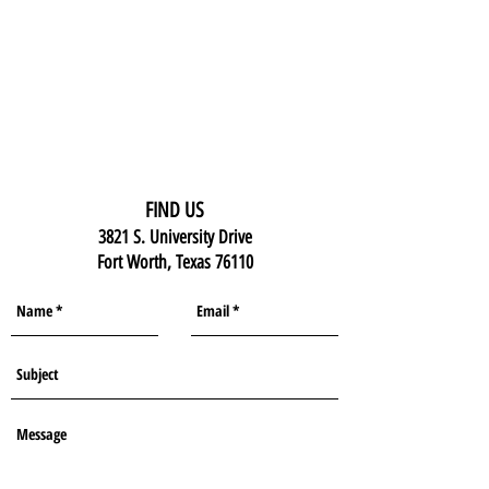
FIND US
3821 S. University Drive
Fort Worth, Texas 76110