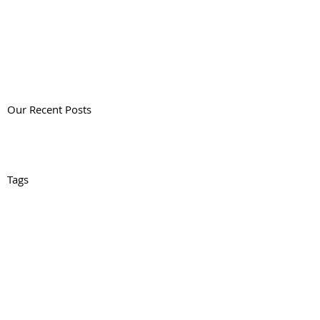
Our Recent Posts
Tags