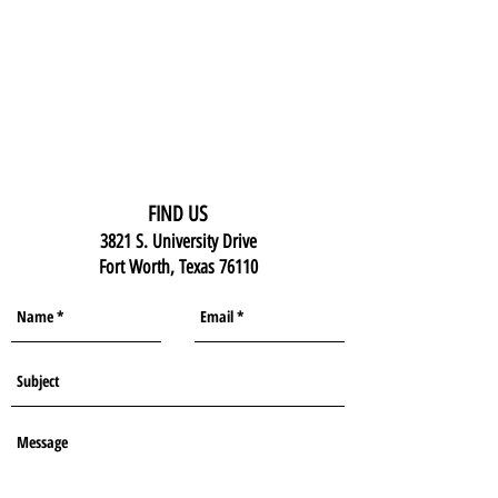
FIND US
3821 S. University Drive
Fort Worth, Texas 76110