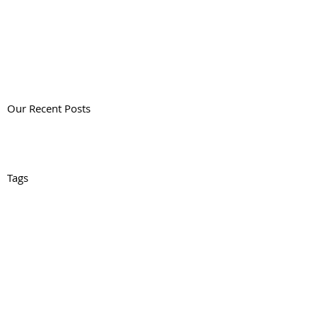
Our Recent Posts
Tags