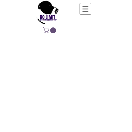
NO LIMIT
STRENGTH &
CONDITIONING
EDUCATING, EMPOWERING &
DEVELOPING LIFE-LONG MOVERS