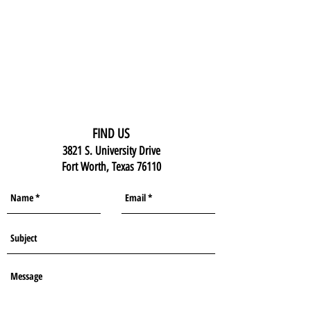
FIND US
3821 S. University Drive
Fort Worth, Texas 76110