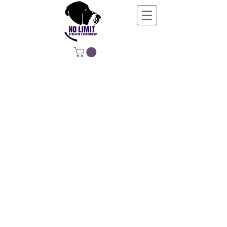
NO LIMIT
STRENGTH &
CONDITIONING
EDUCATING, EMPOWERING &
DEVELOPING LIFE-LONG MOVERS