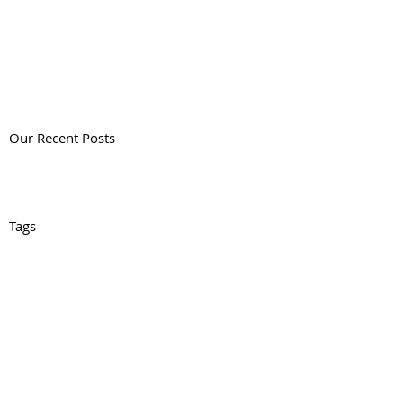
Our Recent Posts
Tags