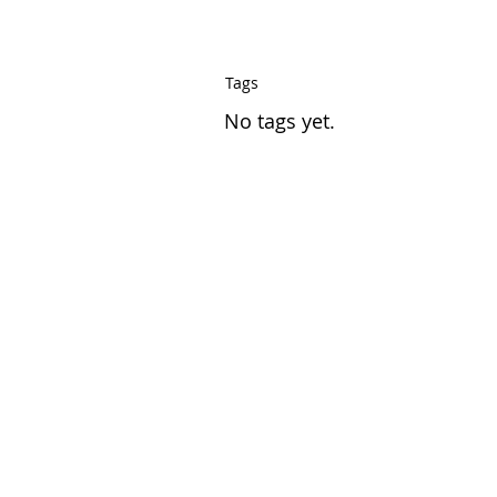
Tags
No tags yet.