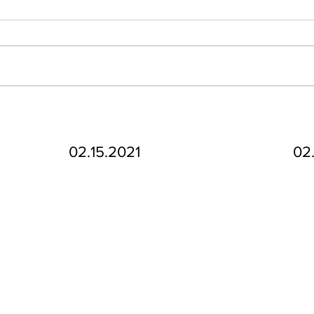
02.15.2021
02