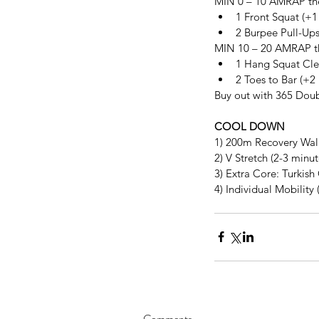
MIN 0 – 10 AMRAP the
1 Front Squat (+1
2 Burpee Pull-Ups
MIN 10 – 20 AMRAP th
1 Hang Squat Clea
2 Toes to Bar (+2
Buy out with 365 Dou
COOL DOWN
1) 200m Recovery Wal
2) V Stretch (2-3 minu
3) Extra Core: Turkish
4) Individual Mobility 
Comments