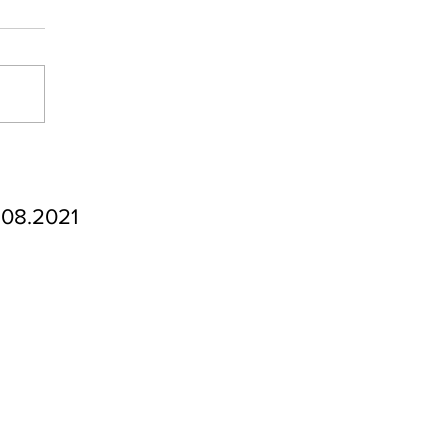
.08.2021