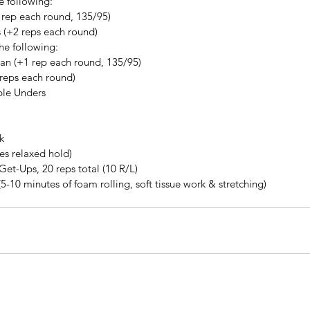
 following: 
 rep each round, 135/95)  
 (+2 reps each round) 
e following: 
n (+1 rep each round, 135/95)  
 reps each round) 
ble Unders
k
tes relaxed hold)
 Get-Ups, 20 reps total (10 R/L)
(5-10 minutes of foam rolling, soft tissue work & stretching)