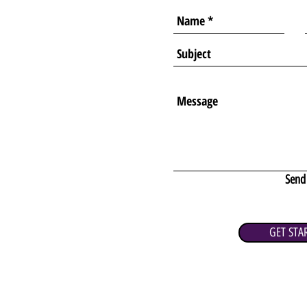
Send
GET STA