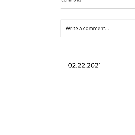
Write a comment...
Our Recent Posts
02.22.2021