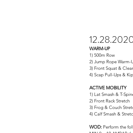
12.28.202
WARM-UP
1) 500m Row
2) Jump Rope Warm-
3) Front Squat & Cle
4) Scap Pull-Ups & Ki
ACTIVE MOBILITY
1) Lat Smash & T-Spin
2) Front Rack Stretch
3) Frog & Couch Stret
4) Calf Smash & Stret
WOD:
 Perform the fol