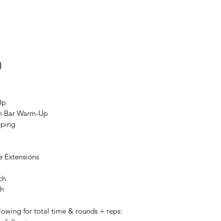
0
Up
an Bar Warm-Up
pping
e Extensions
ch
ch
lowing for total time & rounds + reps: