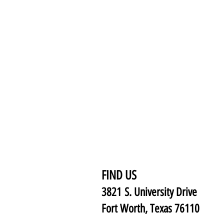
FIND US
3821 S. University Drive
Fort Worth, Texas 76110