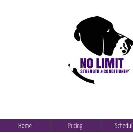
Home
Pricing
Schedul