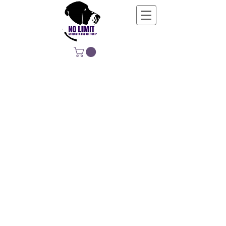
NO LIMIT
STRENGTH &
CONDITIONING
EDUCATING, EMPOWERING &
DEVELOPING LIFE-LONG MOVERS