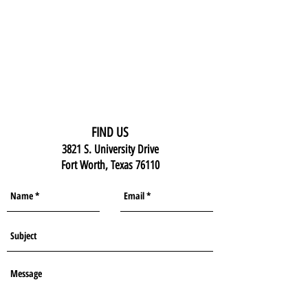
FIND US
3821 S. University Drive
Fort Worth, Texas 76110