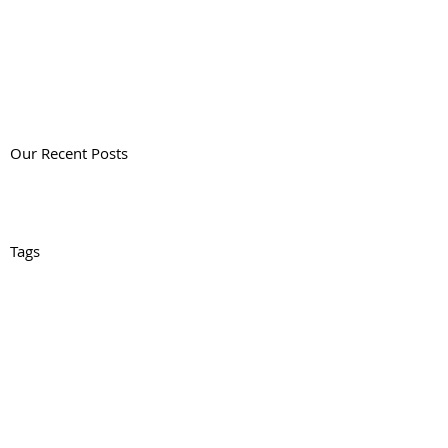
Our Recent Posts
Tags